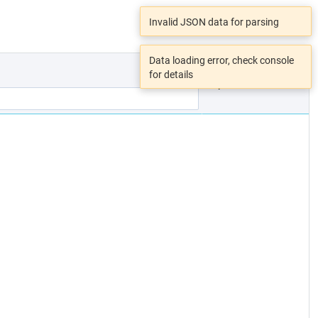
Invalid JSON data for parsing
Data loading error, check console
for details
Open File