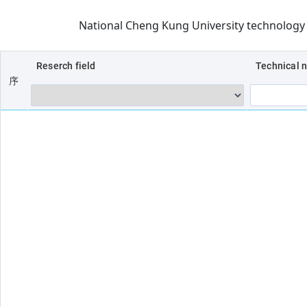
National Cheng Kung University technolog
Reserch field
Technical 
序