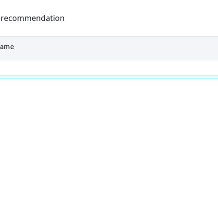
y recommendation
name